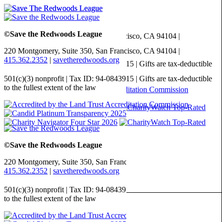
©Save the Redwoods League
220 Montgomery, Suite 350,
San Francisco, CA
94104
|
415.362.2352
|
savetheredwoods.org
501(c)(3) nonprofit | Tax ID: 94-0843915 | Gifts are tax-deductible
to the fullest extent of the law